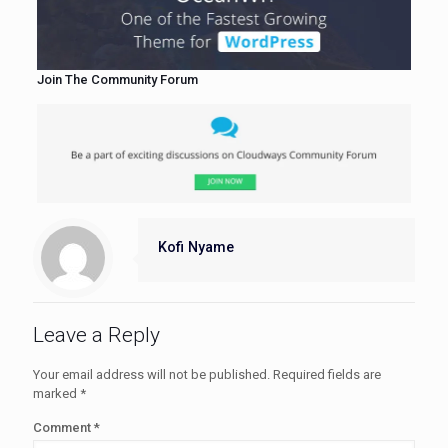
Join The Community Forum
Kofi Nyame
Leave a Reply
Your email address will not be published.
Required fields are
marked
*
Comment
*