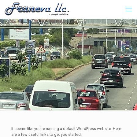
It seems like you’re running a default WordPress website. Here
are a few useful links to get you started: