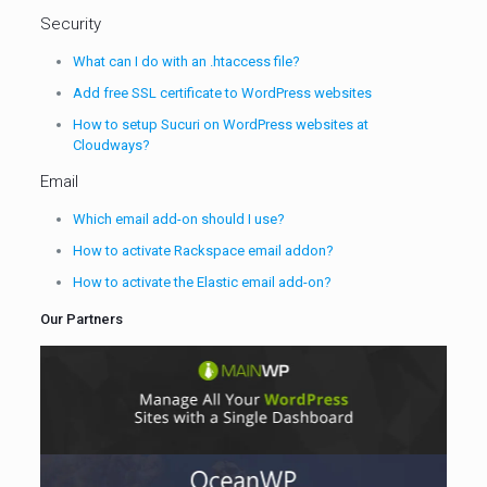
Security
What can I do with an .htaccess file?
Add free SSL certificate to WordPress websites
How to setup Sucuri on WordPress websites at
Cloudways?
Email
Which email add-on should I use?
How to activate Rackspace email addon?
How to activate the Elastic email add-on?
Our Partners