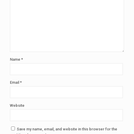
Name
*
Email
*
Website
Save my name, email, and website in this browser for the