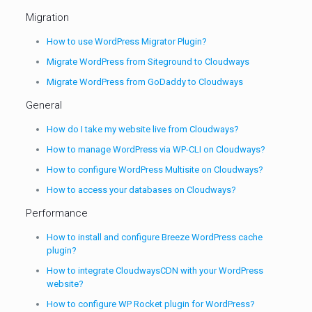
Migration
How to use WordPress Migrator Plugin?
Migrate WordPress from Siteground to Cloudways
Migrate WordPress from GoDaddy to Cloudways
General
How do I take my website live from Cloudways?
How to manage WordPress via WP-CLI on Cloudways?
How to configure WordPress Multisite on Cloudways?
How to access your databases on Cloudways?
Performance
How to install and configure Breeze WordPress cache
plugin?
How to integrate CloudwaysCDN with your WordPress
website?
How to configure WP Rocket plugin for WordPress?